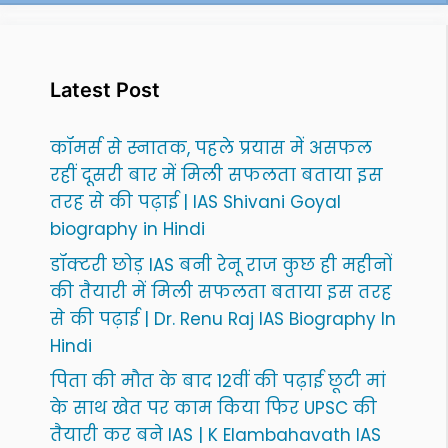
Latest Post
कॉमर्स से स्नातक, पहले प्रयास में असफल
रहीं दूसरी बार में मिली सफलता बताया इस
तरह से की पढ़ाई | IAS Shivani Goyal
biography in Hindi
डॉक्टरी छोड़ IAS बनी रेनू राज कुछ ही महीनों
की तैयारी में मिली सफलता बताया इस तरह
से की पढ़ाई | Dr. Renu Raj IAS Biography In
Hindi
पिता की मौत के बाद 12वीं की पढ़ाई छूटी मां
के साथ खेत पर काम किया फिर UPSC की
तैयारी कर बने IAS | K Elambahavath IAS