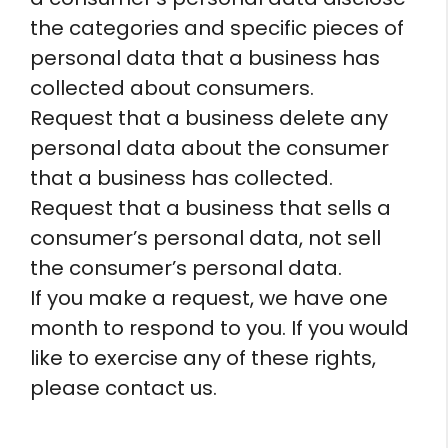
the categories and specific pieces of
personal data that a business has
collected about consumers.
Request that a business delete any
personal data about the consumer
that a business has collected.
Request that a business that sells a
consumer’s personal data, not sell
the consumer’s personal data.
If you make a request, we have one
month to respond to you. If you would
like to exercise any of these rights,
please contact us.