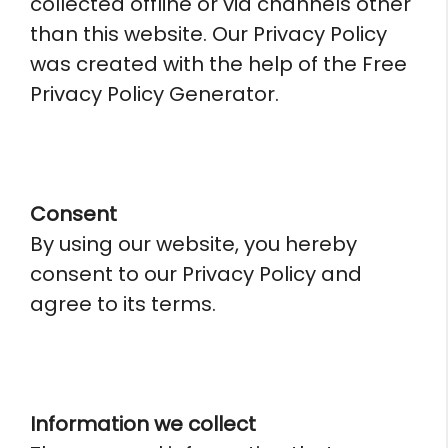
collected offline or via channels other
than this website. Our Privacy Policy
was created with the help of the Free
Privacy Policy Generator.
Consent
By using our website, you hereby
consent to our Privacy Policy and
agree to its terms.
Information we collect