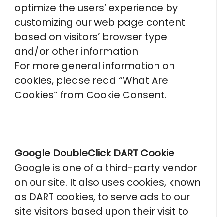
optimize the users’ experience by
customizing our web page content
based on visitors’ browser type
and/or other information.
For more general information on
cookies, please read “What Are
Cookies” from Cookie Consent.
Google DoubleClick DART Cookie
Google is one of a third-party vendor
on our site. It also uses cookies, known
as DART cookies, to serve ads to our
site visitors based upon their visit to