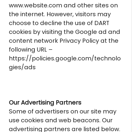
www.website.com and other sites on
the internet. However, visitors may
choose to decline the use of DART
cookies by visiting the Google ad and
content network Privacy Policy at the
following URL –
https://policies.google.com/technolo
gies/ads
Our Advertising Partners
Some of advertisers on our site may
use cookies and web beacons. Our
advertising partners are listed below.