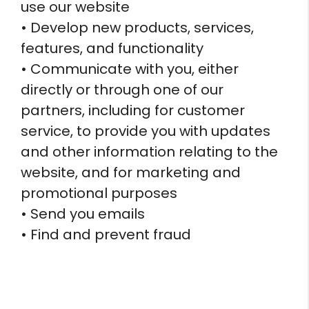
use our website
• Develop new products, services,
features, and functionality
• Communicate with you, either
directly or through one of our
partners, including for customer
service, to provide you with updates
and other information relating to the
website, and for marketing and
promotional purposes
• Send you emails
• Find and prevent fraud