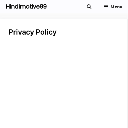
Skip
Hindimotive99
Menu
to
content
Privacy Policy