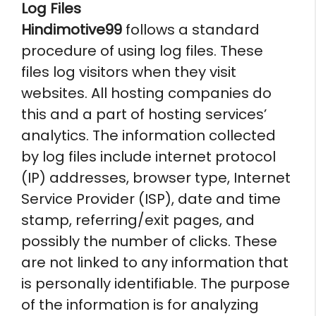
Log Files
Hindimotive99
follows a standard
procedure of using log files. These
files log visitors when they visit
websites. All hosting companies do
this and a part of hosting services’
analytics. The information collected
by log files include internet protocol
(IP) addresses, browser type, Internet
Service Provider (ISP), date and time
stamp, referring/exit pages, and
possibly the number of clicks. These
are not linked to any information that
is personally identifiable. The purpose
of the information is for analyzing