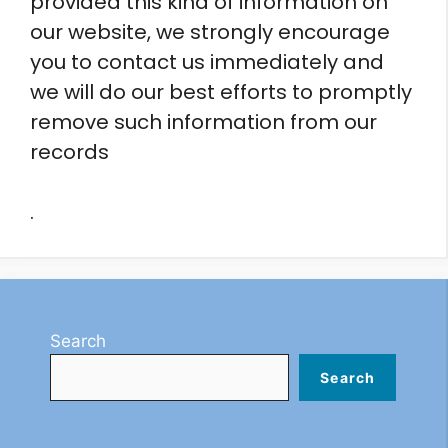
provided this kind of information on
our website, we strongly encourage
you to contact us immediately and
we will do our best efforts to promptly
remove such information from our
records
.
Search
Search