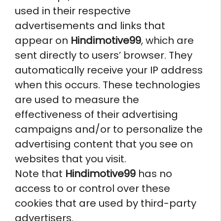
used in their respective
advertisements and links that
appear on
Hindimotive99
, which are
sent directly to users’ browser. They
automatically receive your IP address
when this occurs. These technologies
are used to measure the
effectiveness of their advertising
campaigns and/or to personalize the
advertising content that you see on
websites that you visit.
Note that
Hindimotive99
has no
access to or control over these
cookies that are used by third-party
advertisers.