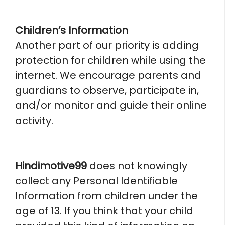
Children’s Information
Another part of our priority is adding
protection for children while using the
internet. We encourage parents and
guardians to observe, participate in,
and/or monitor and guide their online
activity.
Hindimotive99
does not knowingly
collect any Personal Identifiable
Information from children under the
age of 13. If you think that your child