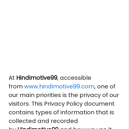
At
Hindimotive99
, accessible
from
www.hindimotive99.com
, one of
our main priorities is the privacy of our
visitors. This Privacy Policy document
contains types of information that is
collected and recorded