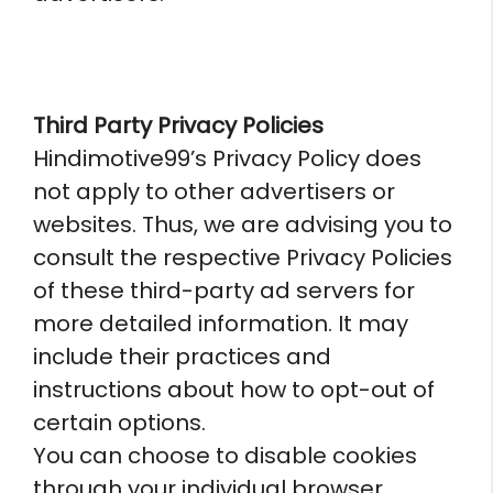
Third Party Privacy Policies
Hindimotive99’s Privacy Policy does
not apply to other advertisers or
websites. Thus, we are advising you to
consult the respective Privacy Policies
of these third-party ad servers for
more detailed information. It may
include their practices and
instructions about how to opt-out of
certain options.
You can choose to disable cookies
through your individual browser