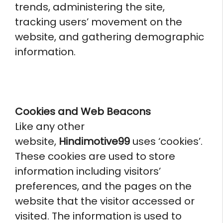
trends, administering the site,
tracking users’ movement on the
website, and gathering demographic
information.
Cookies and Web Beacons
Like any other
website,
Hindimotive99
uses ‘cookies’.
These cookies are used to store
information including visitors’
preferences, and the pages on the
website that the visitor accessed or
visited. The information is used to