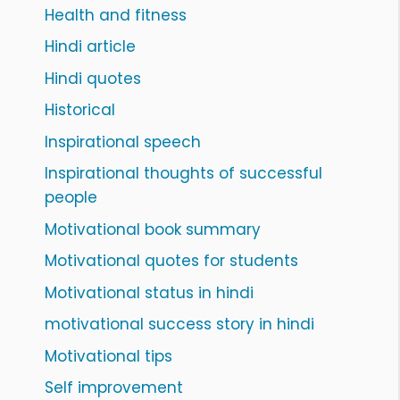
Health and fitness
Hindi article
Hindi quotes
Historical
Inspirational speech
Inspirational thoughts of successful
people
Motivational book summary
Motivational quotes for students
Motivational status in hindi
motivational success story in hindi
Motivational tips
Self improvement