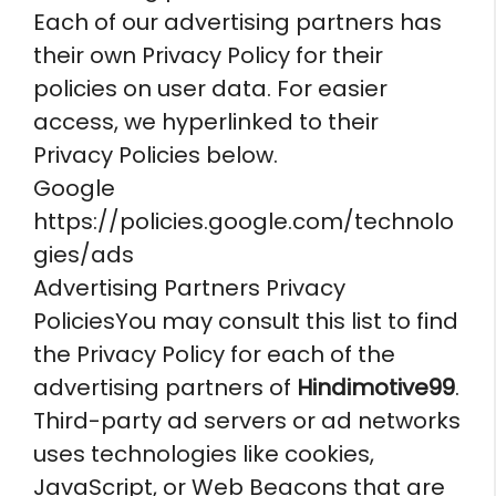
Each of our advertising partners has
their own Privacy Policy for their
policies on user data. For easier
access, we hyperlinked to their
Privacy Policies below.
Google
https://policies.google.com/technolo
gies/ads
Advertising Partners Privacy
PoliciesYou may consult this list to find
the Privacy Policy for each of the
advertising partners of
Hindimotive99
.
Third-party ad servers or ad networks
uses technologies like cookies,
JavaScript, or Web Beacons that are