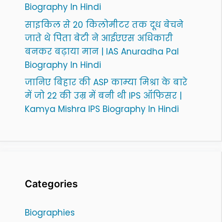
Biography In Hindi
साइकिल से 20 किलोमीटर तक दूध बेचने
जाते थे पिता बेटी ने आईएएस अधिकारी
बनकर बढ़ाया मान | IAS Anuradha Pal
Biography In Hindi
जानिए बिहार की ASP काम्या मिश्रा के बारे
में जो 22 की उम्र में बनी थी IPS ऑफिसर |
Kamya Mishra IPS Biography In Hindi
Categories
Biographies