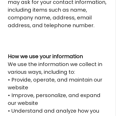
may ask for your contact information,
including items such as name,
company name, address, email
address, and telephone number.
How we use your information
We use the information we collect in
various ways, including to:
• Provide, operate, and maintain our
website
• Improve, personalize, and expand
our website
• Understand and analyze how you