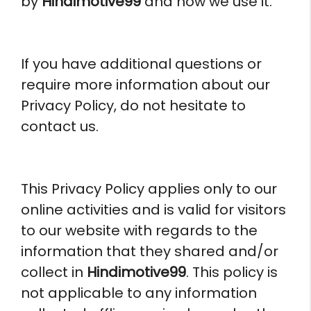
by
Hindimotive99
and how we use it.
If you have additional questions or
require more information about our
Privacy Policy, do not hesitate to
contact us.
This Privacy Policy applies only to our
online activities and is valid for visitors
to our website with regards to the
information that they shared and/or
collect in
Hindimotive99
. This policy is
not applicable to any information