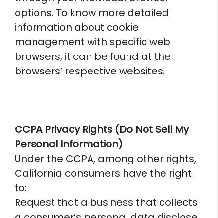
options. To know more detailed
information about cookie
management with specific web
browsers, it can be found at the
browsers’ respective websites.
CCPA Privacy Rights (Do Not Sell My
Personal Information)
Under the CCPA, among other rights,
California consumers have the right
to:
Request that a business that collects
a consumer’s personal data disclose