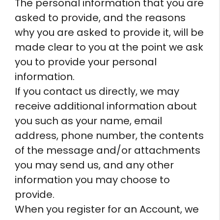
The personal information that you are
asked to provide, and the reasons
why you are asked to provide it, will be
made clear to you at the point we ask
you to provide your personal
information.
If you contact us directly, we may
receive additional information about
you such as your name, email
address, phone number, the contents
of the message and/or attachments
you may send us, and any other
information you may choose to
provide.
When you register for an Account, we