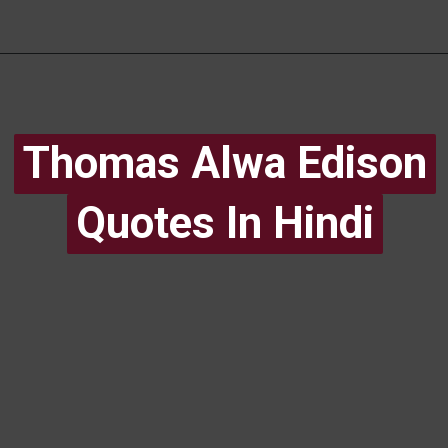
Thomas Alwa Edison
Thomas Alwa Edison
Quotes In Hindi
Quotes In Hindi