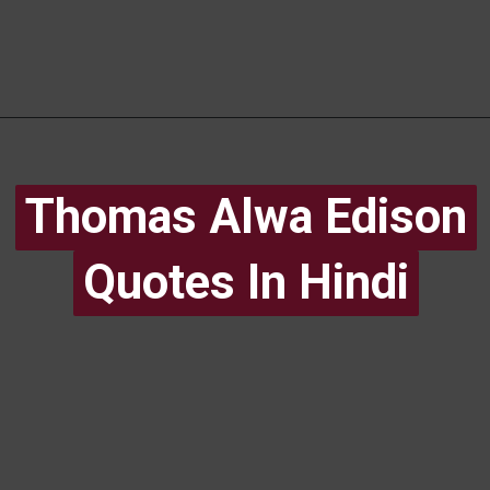
Thomas Alwa Edison
Thomas Alwa Edison
Quotes In Hindi
Quotes In Hindi