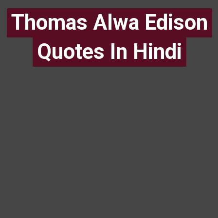
Thomas Alwa Edison
Thomas Alwa Edison
Quotes In Hindi
Quotes In Hindi