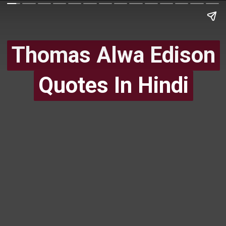
Thomas Alwa Edison
Thomas Alwa Edison
Quotes In Hindi
Quotes In Hindi