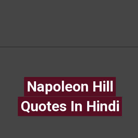
Napoleon Hill
Napoleon Hill
Quotes In Hindi
Quotes In Hindi