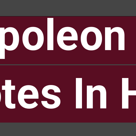
poleon 
poleon 
tes In 
tes In 