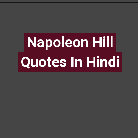
Napoleon Hill
Napoleon Hill
Quotes In Hindi
Quotes In Hindi