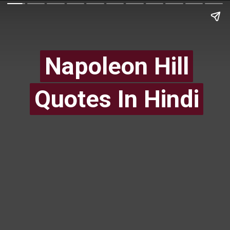
Napoleon Hill
Napoleon Hill
Quotes In Hindi
Quotes In Hindi