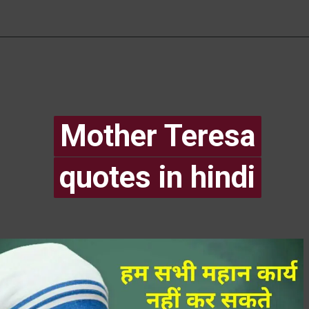
Mother Teresa
Mother Teresa
quotes in hindi
quotes in hindi