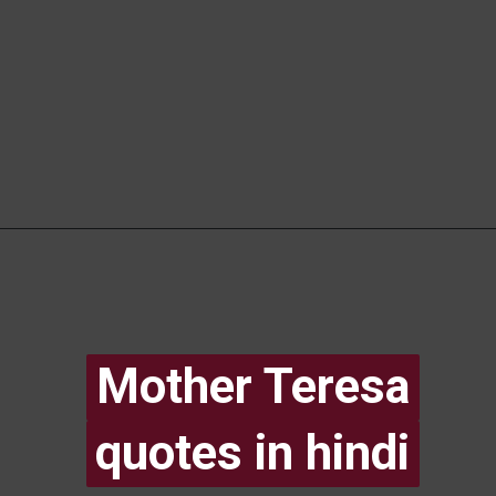
Mother Teresa
Mother Teresa
quotes in hindi
quotes in hindi