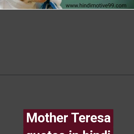
Mother Teresa
Mother Teresa