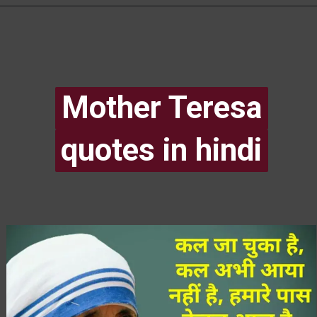
Mother Teresa
Mother Teresa
quotes in hindi
quotes in hindi