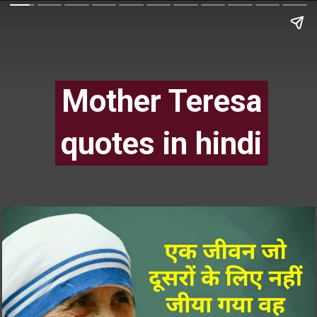
Mother Teresa
Mother Teresa
quotes in hindi
quotes in hindi