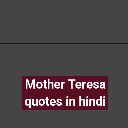
Mother Teresa
Mother Teresa
quotes in hindi
quotes in hindi