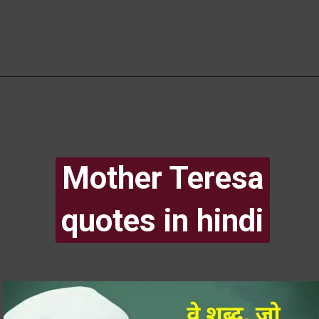
Mother Teresa
Mother Teresa
quotes in hindi
quotes in hindi