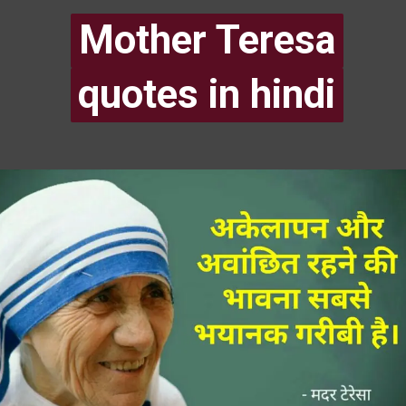
Mother Teresa
Mother Teresa
quotes in hindi
quotes in hindi