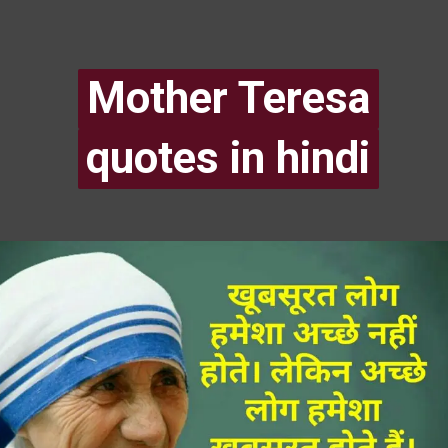
Mother Teresa
Mother Teresa
quotes in hindi
quotes in hindi