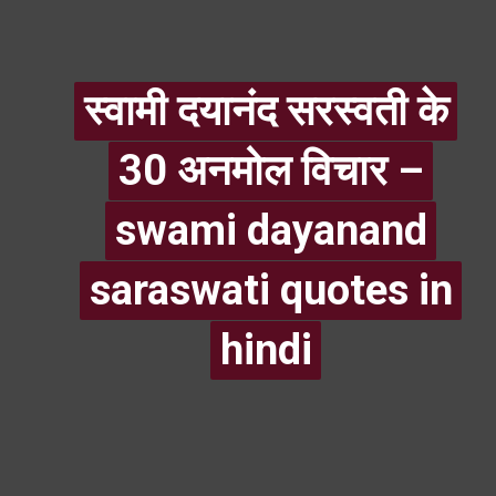
स्वामी दयानंद सरस्वती के
स्वामी दयानंद सरस्वती के
30 अनमोल विचार –
30 अनमोल विचार –
swami dayanand
swami dayanand
saraswati quotes in
saraswati quotes in
hindi
hindi